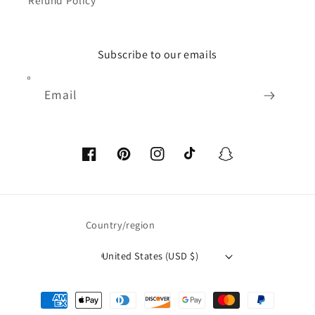
Refund Policy
Subscribe to our emails
Email
Facebook
Pinterest
Instagram
TikTok
Snapchat
Country/region
United States (USD $)
Payment
methods