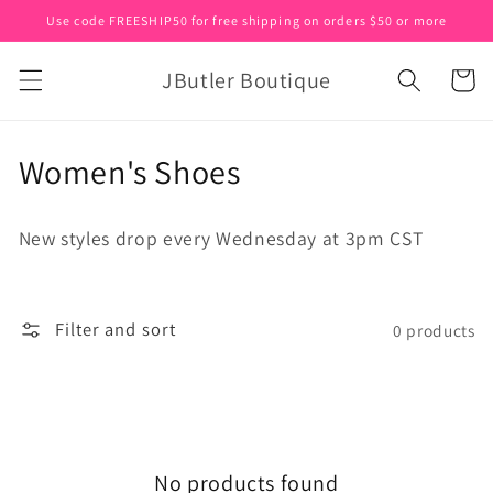
Skip to
Use code FREESHIP50 for free shipping on orders $50 or more
content
JButler Boutique
Cart
C
Women's Shoes
o
New styles drop every Wednesday at 3pm CST
l
l
Filter and sort
0 products
e
c
t
i
No products found