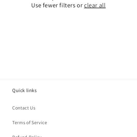
o
Use fewer filters or
clear all
n
:
Quick links
Contact Us
Terms of Service